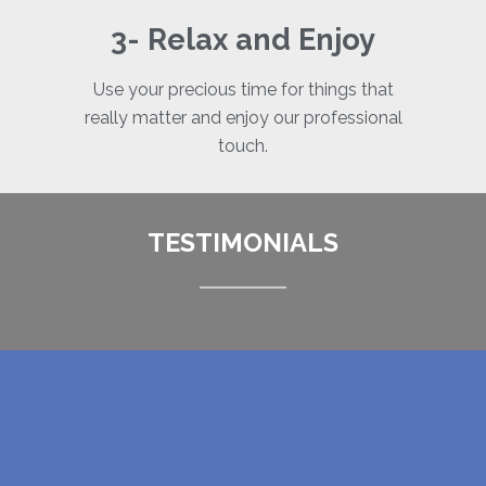
3- Relax and Enjoy
Use your precious time for things that
really matter and enjoy our professional
touch.
TESTIMONIALS