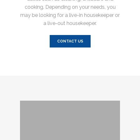
cooking. Depending on your needs, you
may be looking for a live-in housekeeper or
a live-out housekeeper.
CONTACT US