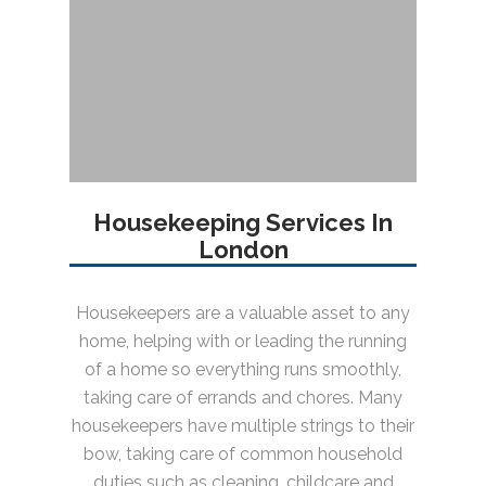
Housekeeping Services In
London
Housekeepers are a valuable asset to any
home, helping with or leading the running
of a home so everything runs smoothly,
taking care of errands and chores. Many
housekeepers have multiple strings to their
bow, taking care of common household
duties such as cleaning, childcare and