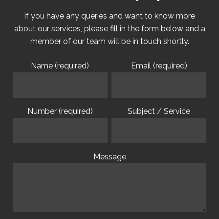
If you have any queries and want to know more
about our services, please fill in the form below and a
member of our team will be in touch shortly.
Name (required)
Email (required)
Number (required)
Subject / Service
Message