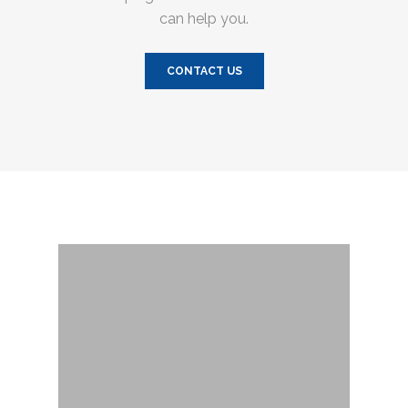
can help you.
CONTACT US