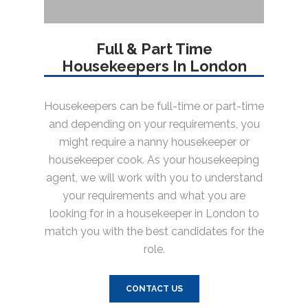
Full & Part Time
Housekeepers In London
Housekeepers can be full-time or part-time
and depending on your requirements, you
might require a nanny housekeeper or
housekeeper cook. As your housekeeping
agent, we will work with you to understand
your requirements and what you are
looking for in a housekeeper in London to
match you with the best candidates for the
role.
CONTACT US