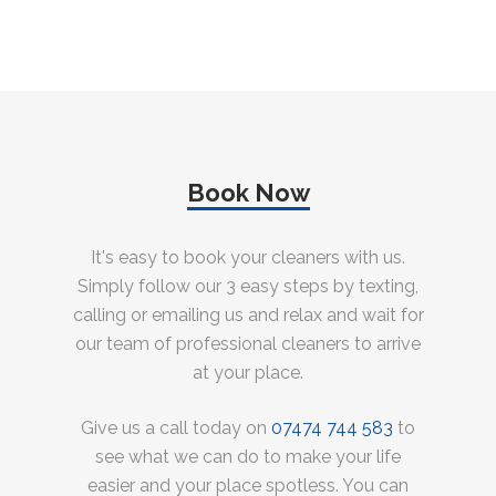
Book Now
It's easy to book your cleaners with us.
Simply follow our 3 easy steps by texting,
calling or emailing us and relax and wait for
our team of professional cleaners to arrive
at your place.
Give us a call today on
07474 744 583
to
see what we can do to make your life
easier and your place spotless. You can