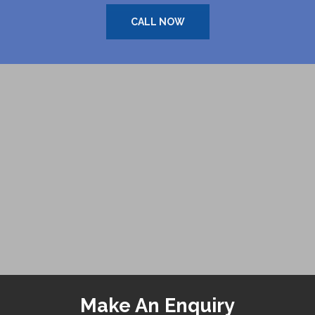
CALL NOW
Make An Enquiry