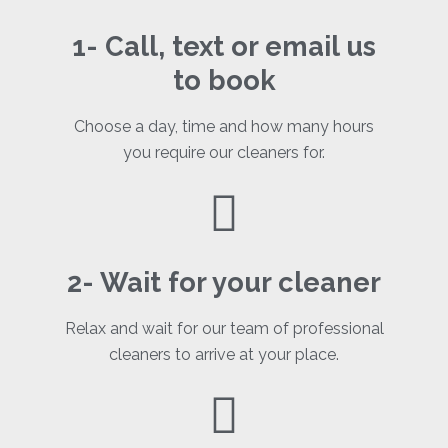
1- Call, text or email us
to book
Choose a day, time and how many hours
you require our cleaners for.
2- Wait for your cleaner
Relax and wait for our team of professional
cleaners to arrive at your place.