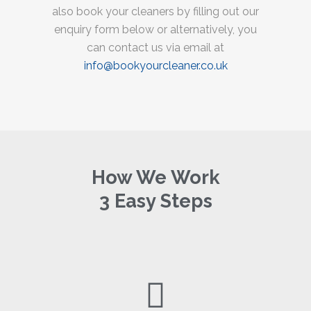
also book your cleaners by filling out our
enquiry form below or alternatively, you
can contact us via email at
info@bookyourcleaner.co.uk
How We Work
3 Easy Steps