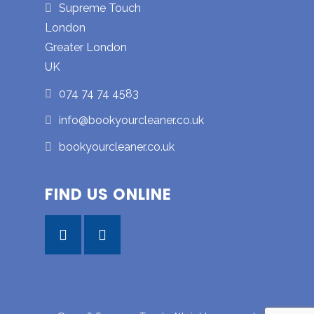
Supreme Touch
London
Greater London
UK
074 74 74 4583
info@bookyourcleaner.co.uk
bookyourcleaner.co.uk
FIND US ONLINE
Facebook
Instagram