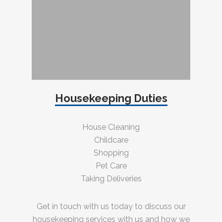
Housekeeping Duties
House Cleaning
Childcare
Shopping
Pet Care
Taking Deliveries
Get in touch with us today to discuss our
housekeeping services with us and how we