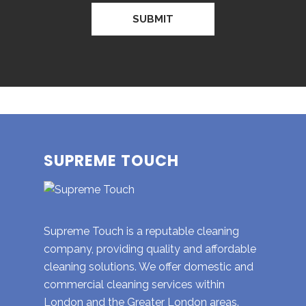
SUPREME TOUCH
Supreme Touch is a reputable cleaning
company, providing quality and affordable
cleaning solutions. We offer domestic and
commercial cleaning services within
London and the Greater London areas.