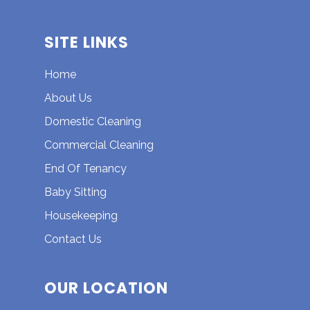
SITE LINKS
Home
About Us
Domestic Cleaning
Commercial Cleaning
End Of Tenancy
Baby Sitting
Housekeeping
Contact Us
OUR LOCATION